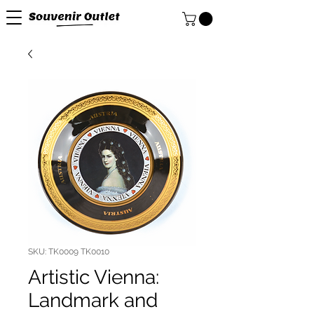
SKU: TK0009 TK0010
Artistic Vienna:
Landmark and