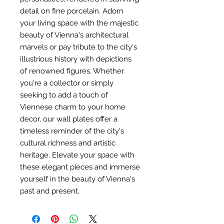
detail on fine porcelain. Adorn
your living space with the majestic
beauty of Vienna's architectural
marvels or pay tribute to the city's
illustrious history with depictions
of renowned figures. Whether
you're a collector or simply
seeking to add a touch of
Viennese charm to your home
decor, our wall plates offer a
timeless reminder of the city's
cultural richness and artistic
heritage. Elevate your space with
these elegant pieces and immerse
yourself in the beauty of Vienna's
past and present.