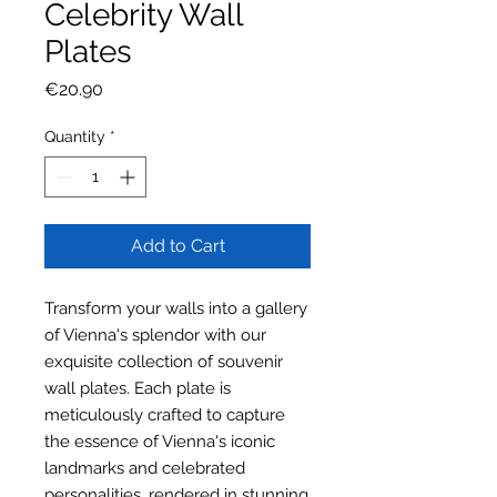
Celebrity Wall
Plates
Price
€20.90
Quantity
*
Add to Cart
Transform your walls into a gallery
of Vienna's splendor with our
exquisite collection of souvenir
wall plates. Each plate is
meticulously crafted to capture
the essence of Vienna's iconic
landmarks and celebrated
personalities, rendered in stunning