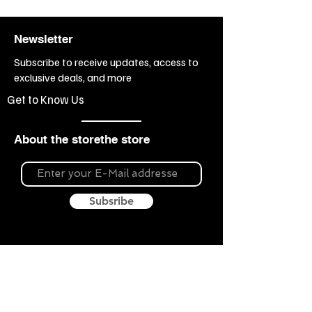
Newsletter
Subscribe to receive updates, access to
exclusive deals, and more
Get to Know Us
About the storethe store
Subsribe
About Souvenir Outlet
Our store is your source for unique gifts,
colorful posters, exquisite pottery, fun toys
and more! The widest selection of products