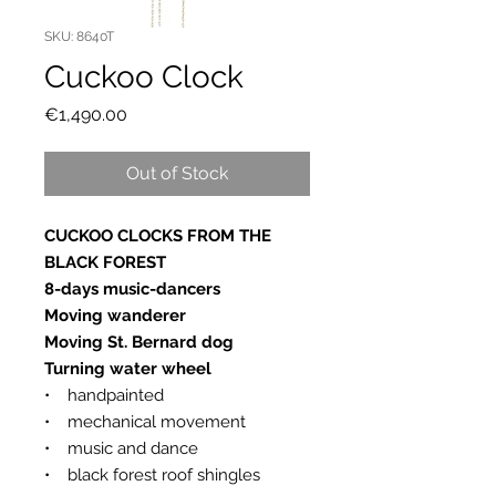
SKU: 8640T
Cuckoo Clock
Price
€1,490.00
Out of Stock
CUCKOO CLOCKS FROM THE
BLACK FOREST
8-days music-dancers
Moving wanderer
Moving St. Bernard dog
Turning water wheel
• handpainted
• mechanical movement
• music and dance
• black forest roof shingles