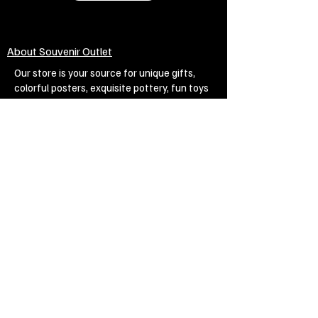
About Souvenir Outlet
Our store is your source for unique gifts,
colorful posters, exquisite pottery, fun toys
and more! The widest selection of products
to create a cozy home, interesting gifts and
memorable souvenirs. Come to us for
inspiration and joy!
Biggest Online Souvenir shop
Blog
Privacy policy