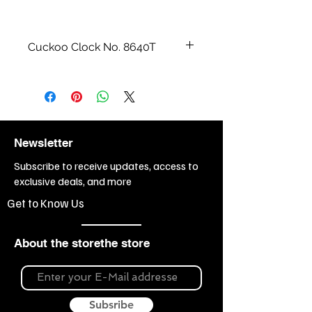
Cuckoo Clock No. 8640T
All wood carvings and watch cases
are made by hand.
Size cm / inch:
49 cm = 19“
Weight:
9,5kg
Newsletter
Subscribe to receive updates, access to
exclusive deals, and more
Get to Know Us
About the storethe store
Subsribe