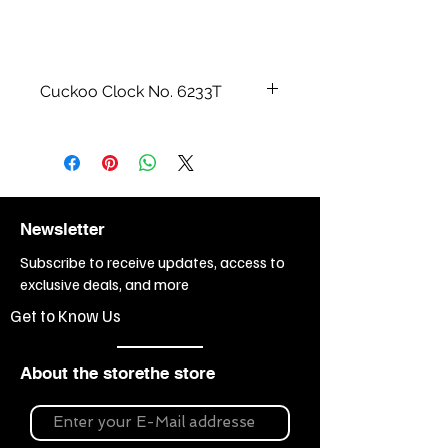
Cuckoo Clock No. 6233T
All wood carvings and watch cases
are made by hand.
Size cm / inch:
41 cm = 16“
Weight:
9 kg
Newsletter
Subscribe to receive updates, access to
exclusive deals, and more
Get to Know Us
About the storethe store