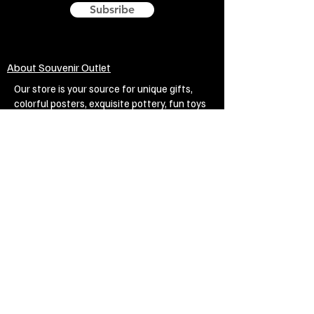
Subsribe
About Souvenir Outlet
Our store is your source for unique gifts,
colorful posters, exquisite pottery, fun toys
and more! The widest selection of products
to create a cozy home, interesting gifts and
memorable souvenirs. Come to us for
inspiration and joy!
Biggest Online Souvenir shop
Blog
Privacy policy