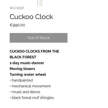
SKU: 6233T
Cuckoo Clock
Price
€990.00
Out of Stock
CUCKOO CLOCKS FROM THE
BLACK FOREST
1-day music-dancer
Moving kissers
Turning water wheel
• handpainted
• mechanical movement
• music and dance
• black forest roof shingles