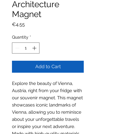
Architecture
Magnet
Price
€4.55
Quantity
*
Add to Cart
Explore the beauty of Vienna,
Austria, right from your fridge with
our souvenir magnet. This magnet
showcases iconic landmarks of
Vienna, allowing you to reminisce
about your unforgettable travels
or inspire your next adventure.
Made with high-quality materials,