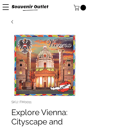
SKU: FM0011
Explore Vienna:
Cityscape and