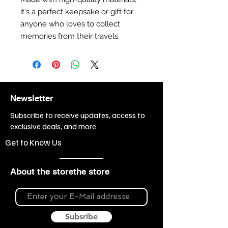
it's a perfect keepsake or gift for
anyone who loves to collect
memories from their travels.
Newsletter
Subscribe to receive updates, access to
exclusive deals, and more
Get to Know Us
About the storethe store
Subsribe