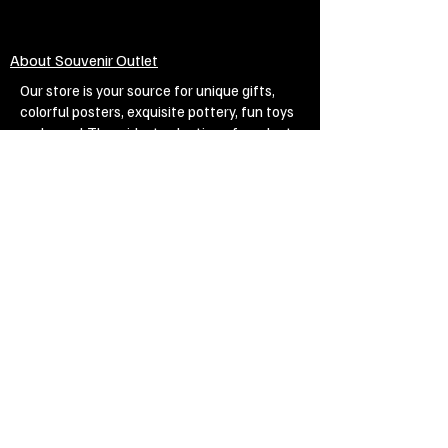
About Souvenir Outlet
Our store is your source for unique gifts,
colorful posters, exquisite pottery, fun toys
and more! The widest selection of products
to create a cozy home, interesting gifts and
memorable souvenirs. Come to us for
inspiration and joy!
Biggest Online Souvenir shop
Blog
Privacy policy
Legal Imprint