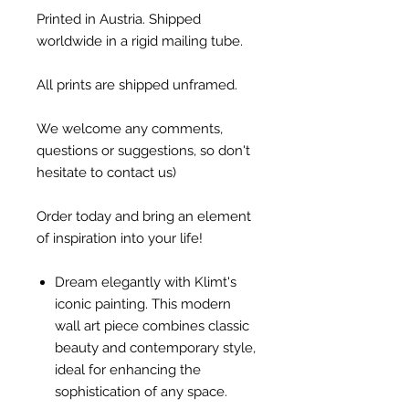
Printed in Austria. Shipped
worldwide in a rigid mailing tube.
All prints are shipped unframed.
We welcome any comments,
questions or suggestions, so don't
hesitate to contact us)
Order today and bring an element
of inspiration into your life!
Dream elegantly with Klimt's
iconic painting. This modern
wall art piece combines classic
beauty and contemporary style,
ideal for enhancing the
sophistication of any space.