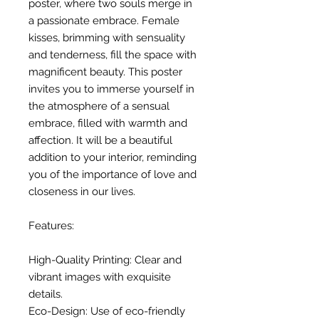
poster, where two souls merge in
a passionate embrace. Female
kisses, brimming with sensuality
and tenderness, fill the space with
magnificent beauty. This poster
invites you to immerse yourself in
the atmosphere of a sensual
embrace, filled with warmth and
affection. It will be a beautiful
addition to your interior, reminding
you of the importance of love and
closeness in our lives.
Features:
High-Quality Printing: Clear and
vibrant images with exquisite
details.
Eco-Design: Use of eco-friendly