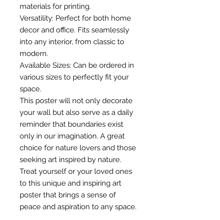
materials for printing.
Versatility: Perfect for both home
decor and office. Fits seamlessly
into any interior, from classic to
modern.
Available Sizes: Can be ordered in
various sizes to perfectly fit your
space.
This poster will not only decorate
your wall but also serve as a daily
reminder that boundaries exist
only in our imagination. A great
choice for nature lovers and those
seeking art inspired by nature.
Treat yourself or your loved ones
to this unique and inspiring art
poster that brings a sense of
peace and aspiration to any space.