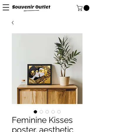
Feminine Kisses
poster, aesthetic