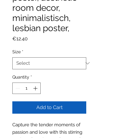
room decor,
minimalistisch,
lesbian poster,
Price
€12.40
Size
*
Quantity
*
Add to Cart
Capture the tender moments of
passion and love with this stirring