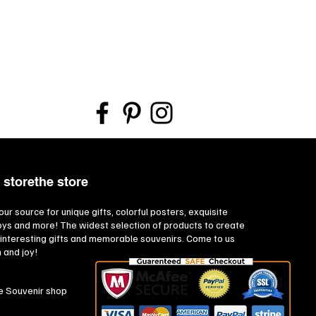
 storethe store
our source for unique gifts, colorful posters, exquisite
toys and more! The widest selection of products to create
interesting gifts and memorable souvenirs. Come to us
n and joy!
e Souvenir shop