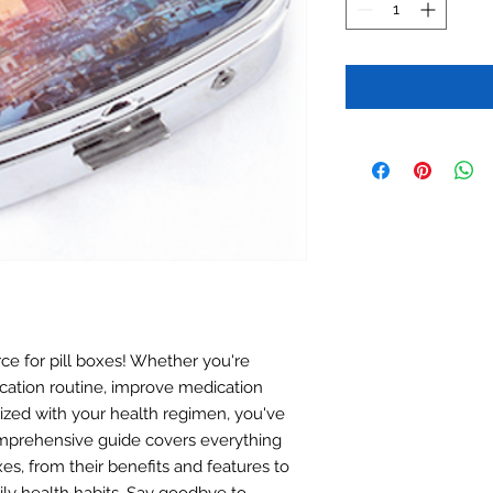
e for pill boxes! Whether you're
cation routine, improve medication
ized with your health regimen, you've
omprehensive guide covers everything
es, from their benefits and features to
ly health habits. Say goodbye to