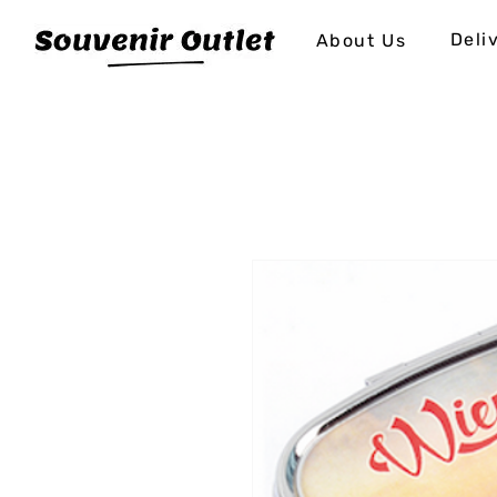
Deli
About Us