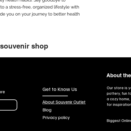
o a stress-free, organized lifestyle with
uide you on your journey to better health
 souvenir shop
About the
Our store is y
Get to Know Us
ore
pottery, fun 
a cozy home, 
About Souvenir Outlet
for inspiratio
Blog
Privacy policy
Biggest Onlin