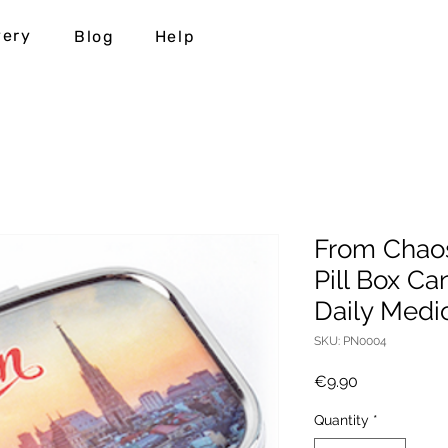
very
Blog
Help
From Chaos
Pill Box Ca
Daily Medi
SKU: PN0004
Price
€9.90
Quantity
*