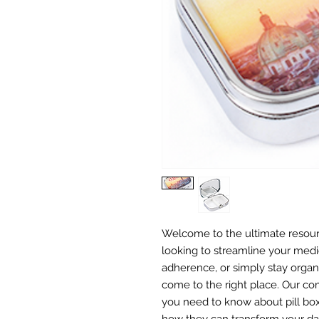
Welcome to the ultimate resourc
looking to streamline your medi
adherence, or simply stay organ
come to the right place. Our c
you need to know about pill box
how they can transform your dai