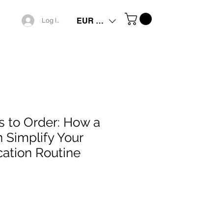
EUR (€)
Log In
 to Order: How a
n Simplify Your
cation Routine