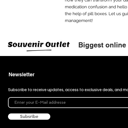
medication confusion and hello t
the help of pill boxes. Let us g
management!
Biggest online
Newsletter
Subscribe to receive updates, access to exclusive deals, and m
Subsribe