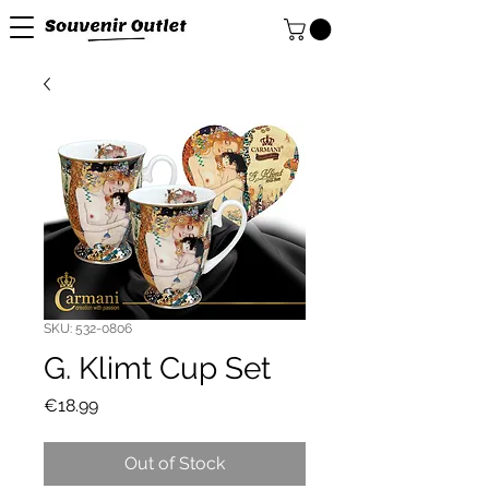
SKU: 532-0806
G. Klimt Cup Set
Price
€18.99
Out of Stock