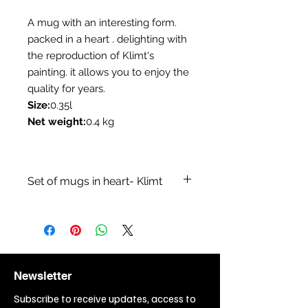
A mug with an interesting form.
packed in a heart . delighting with
the reproduction of Klimt's
painting. it allows you to enjoy the
quality for years.
Size:
0.35l
Net weight:
0.4 kg
Set of mugs in heart- Klimt
Category:Mugs
Collection:A collection inspired by
Klimt paintings
Branch:Sale of coffee - tea
items,Sale of
Newsletter
kitchenware,Restaurant, bar,
cafe,Sale of gift items
Subscribe to receive updates, access to
Topic:Painting,Painting - Gustav