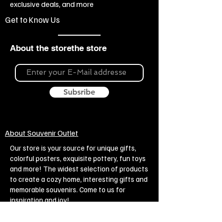
exclusive deals, and more
Klimt
Get to Know Us
About the storethe store
Subsribe
About Souvenir Outlet
Our store is your source for unique gifts,
colorful posters, exquisite pottery, fun toys
and more! The widest selection of products
to create a cozy home, interesting gifts and
memorable souvenirs. Come to us for
inspiration and joy!
Biggest Online Souvenir shop