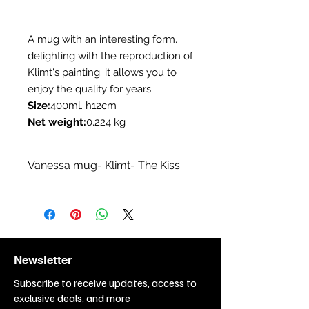
A mug with an interesting form.
delighting with the reproduction of
Klimt's painting. it allows you to
enjoy the quality for years.
Size:
400ml. h12cm
Net weight:
0.224 kg
Vanessa mug- Klimt- The Kiss
Category:
Mugs
Collection:
A collection inspired by
Klimt paintings
Branch:
Sale of coffee - tea
items,Sale of
Newsletter
kitchenware,Restaurant, bar,
cafe,Sale of gift items
Subscribe to receive updates, access to
Topic:
Painting,Painting - Gustav
exclusive deals, and more
Klimt,Love