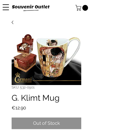
SKU: 532-0901
G. Klimt Mug
Price
€12.90
Out of Stock