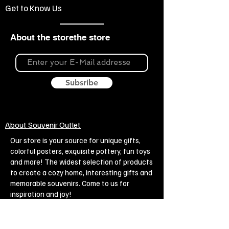
Get to Know Us
About the storethe store
Subsribe
About Souvenir Outlet
Our store is your source for unique gifts,
colorful posters, exquisite pottery, fun toys
and more! The widest selection of products
to create a cozy home, interesting gifts and
memorable souvenirs. Come to us for
inspiration and joy!
Biggest Online Souvenir shop