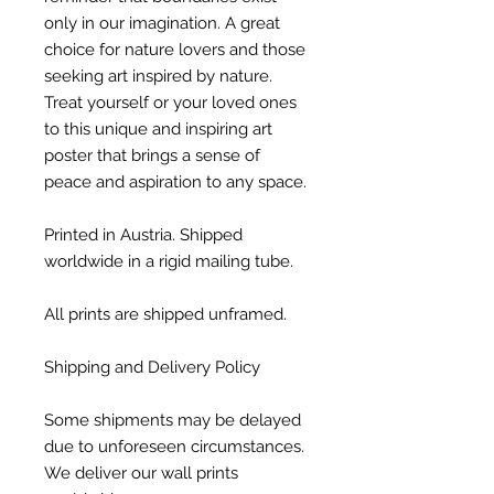
only in our imagination. A great
choice for nature lovers and those
seeking art inspired by nature.
Treat yourself or your loved ones
to this unique and inspiring art
poster that brings a sense of
peace and aspiration to any space.
Printed in Austria. Shipped
worldwide in a rigid mailing tube.
All prints are shipped unframed.
Shipping and Delivery Policy
Some shipments may be delayed
due to unforeseen circumstances.
We deliver our wall prints