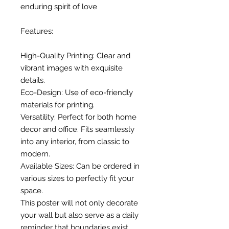
enduring spirit of love
Features:
High-Quality Printing: Clear and
vibrant images with exquisite
details.
Eco-Design: Use of eco-friendly
materials for printing.
Versatility: Perfect for both home
decor and office. Fits seamlessly
into any interior, from classic to
modern.
Available Sizes: Can be ordered in
various sizes to perfectly fit your
space.
This poster will not only decorate
your wall but also serve as a daily
reminder that boundaries exist