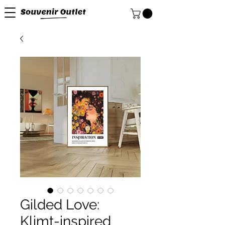
Gilded Love:
Klimt-inspired