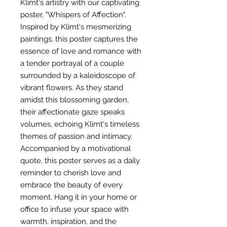
Klimt's artistry with our captivating
poster, "Whispers of Affection".
Inspired by Klimt's mesmerizing
paintings, this poster captures the
essence of love and romance with
a tender portrayal of a couple
surrounded by a kaleidoscope of
vibrant flowers. As they stand
amidst this blossoming garden,
their affectionate gaze speaks
volumes, echoing Klimt's timeless
themes of passion and intimacy.
Accompanied by a motivational
quote, this poster serves as a daily
reminder to cherish love and
embrace the beauty of every
moment. Hang it in your home or
office to infuse your space with
warmth, inspiration, and the