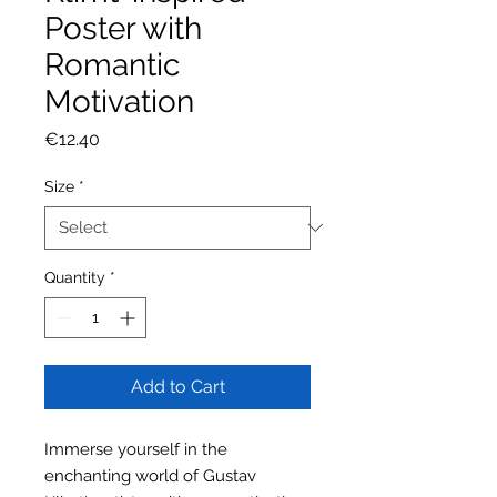
Poster with
Romantic
Motivation
Price
€12.40
Size
*
Quantity
*
Add to Cart
Immerse yourself in the
enchanting world of Gustav