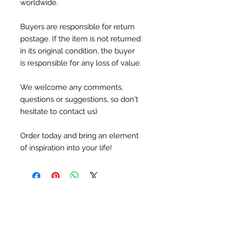
worldwide.
Buyers are responsible for return
postage. If the item is not returned
in its original condition, the buyer
is responsible for any loss of value.
We welcome any comments,
questions or suggestions, so don't
hesitate to contact us)
Order today and bring an element
of inspiration into your life!
Newsletter
Subscribe to receive updates, access to