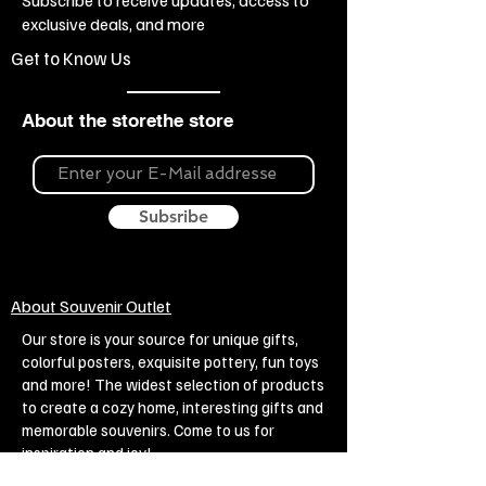
exclusive deals, and more
Get to Know Us
About the storethe store
Subsribe
About Souvenir Outlet
Our store is your source for unique gifts,
colorful posters, exquisite pottery, fun toys
and more! The widest selection of products
to create a cozy home, interesting gifts and
memorable souvenirs. Come to us for
inspiration and joy!
Biggest Online Souvenir shop