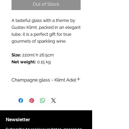
Out of Stock
A tasteful glass with a theme by
Gustav Klimt. packed in an elegant
tube, it is a perfect gift for true
gourmets of sparkling wine.
Size:
220ml h 26.5cm
Net weight:
0.15 kg
Champagne glass - Klimt Adel
Category:
Glasses and decanters
Collection:
A collection inspired by
Klimt paintings
Branch:
Sale of alcoholic items,Sale
of gift items
Newsletter
Topic:
Painting,Painting - Gustav
Klimt
Subscribe to receive updates, access to