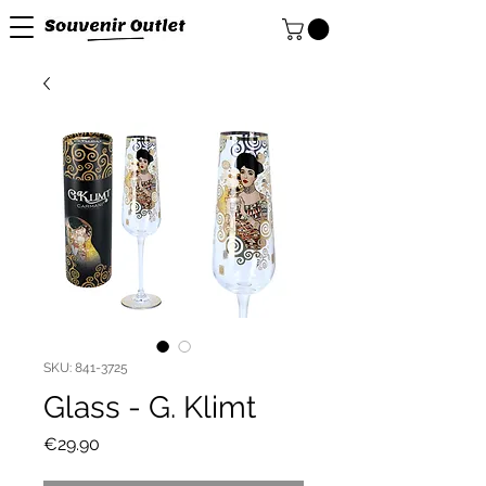
SKU: 841-3725
Glass - G. Klimt
Price
€29.90