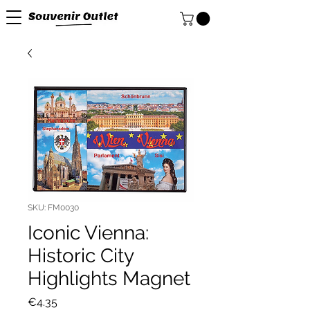
SKU: FM0030
Iconic Vienna:
Historic City
Highlights Magnet
Price
€4.35