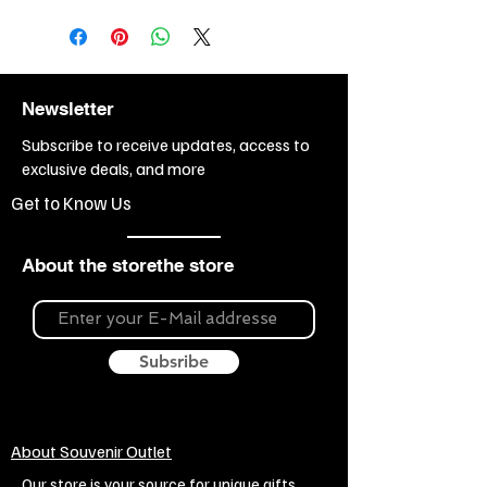
Newsletter
Subscribe to receive updates, access to
exclusive deals, and more
Get to Know Us
About the storethe store
Subsribe
About Souvenir Outlet
Our store is your source for unique gifts,