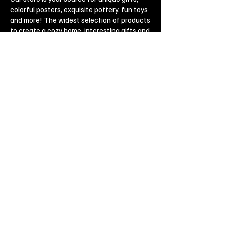
colorful posters, exquisite pottery, fun toys
and more! The widest selection of products
to create a cozy home, interesting gifts and
memorable souvenirs. Come to us for
inspiration and joy!
Biggest Online Souvenir shop
Blog
Privacy policy
Legal Imprint
Legal Notices
Cookies
Copyright ©
2019-2020
, Souvenirs outlet,