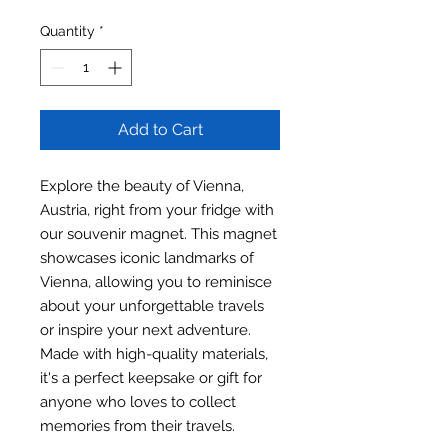
Quantity
*
Add to Cart
Explore the beauty of Vienna,
Austria, right from your fridge with
our souvenir magnet. This magnet
showcases iconic landmarks of
Vienna, allowing you to reminisce
about your unforgettable travels
or inspire your next adventure.
Made with high-quality materials,
it's a perfect keepsake or gift for
anyone who loves to collect
memories from their travels.