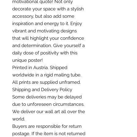
motivational quote! Not only
decorate your space with a stylish
accessory, but also add some
inspiration and energy to it. Enjoy
vibrant and motivating designs
that will highlight your confidence
and determination. Give yourself a
daily dose of positivity with this
unique poster!
Printed in Austria. Shipped
worldwide in a rigid mailing tube.
All prints are supplied unframed.
Shipping and Delivery Policy
Some deliveries may be delayed
due to unforeseen circumstances.
We deliver our wall art all over the
world.
Buyers are responsible for return
postage. If the item is not returned