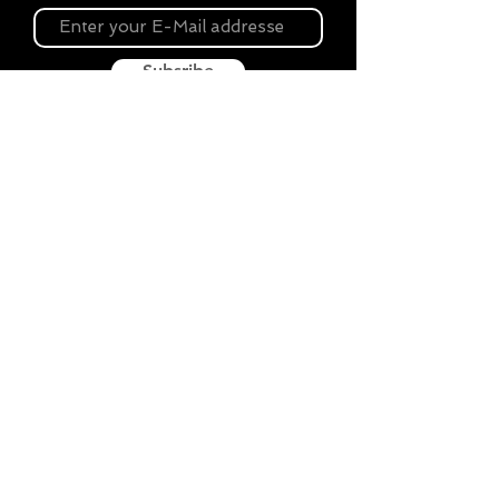
Subsribe
About Souvenir Outlet
Our store is your source for unique gifts,
colorful posters, exquisite pottery, fun toys
and more! The widest selection of products
to create a cozy home, interesting gifts and
memorable souvenirs. Come to us for
inspiration and joy!
Biggest Online Souvenir shop