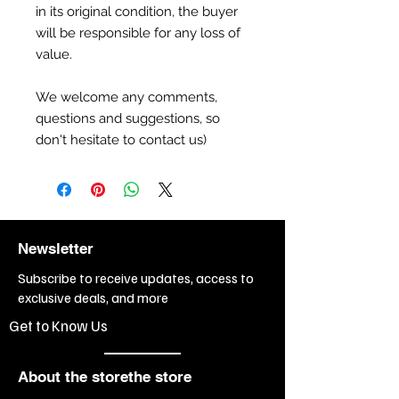
in its original condition, the buyer
will be responsible for any loss of
value.
We welcome any comments,
questions and suggestions, so
don't hesitate to contact us)
Newsletter
Subscribe to receive updates, access to
exclusive deals, and more
Get to Know Us
About the storethe store