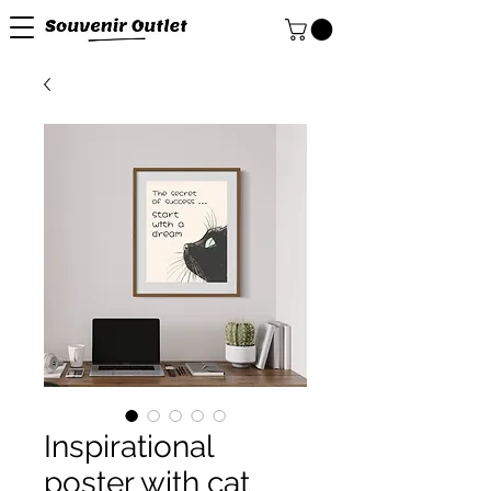
Inspirational
poster with cat