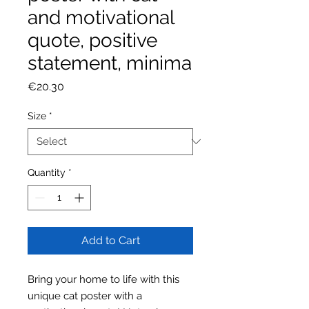
and motivational
quote, positive
statement, minima
Price
€20.30
Size
*
Quantity
*
Add to Cart
Bring your home to life with this
unique cat poster with a