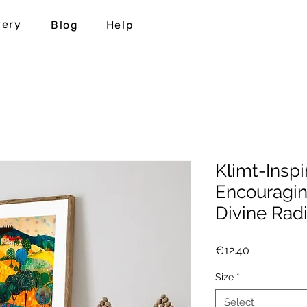
very
Blog
Help
Klimt-Inspi
Encouragi
Divine Rad
Price
€12.40
Size
*
Select