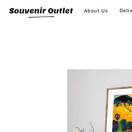
Deli
About Us