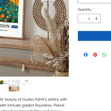
Quantity
*
c beauty of Gustav Klimt's artistry with
ith intricate golden flourishes. Paired