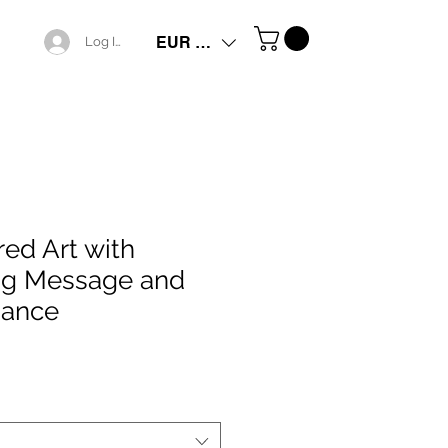
EUR (€)
Log In
red Art with
ng Message and
iance