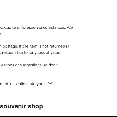
d due to unforeseen circumstances. We
e.
 postage. If the item is not returned in
is responsible for any loss of value.
tions or suggestions, so don't
of inspiration into your life!
 souvenir shop