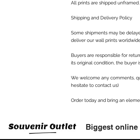
All prints are shipped unframed.
Shipping and Delivery Policy
Some shipments may be delaye
deliver our wall prints worldwid
Buyers are responsible for return
its original condition, the buyer 
We welcome any comments, ques
hesitate to contact us)
Order today and bring an element 
Biggest online