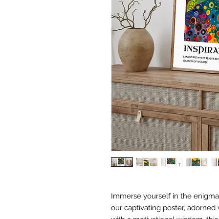
Immerse yourself in the enigmati
our captivating poster, adorned w