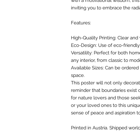
with a motivational wisdom, thi
inviting you to embrace the rad
Features:
High-Quality Printing: Clear and 
Eco-Design: Use of eco-friendly 
Versatility: Perfect for both hom
any interior, from classic to mod
Available Sizes: Can be ordered i
space.
This poster will not only decorat
reminder that boundaries exist o
for nature lovers and those seek
or your loved ones to this unique
sense of peace and aspiration t
Printed in Austria. Shipped world