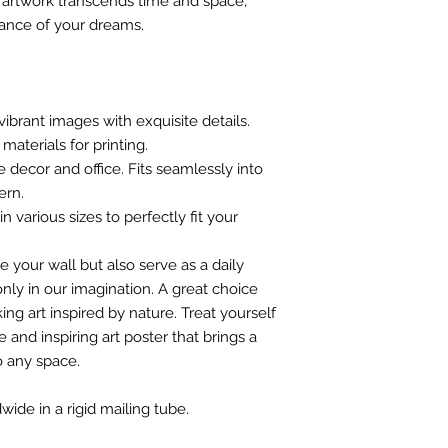
s artwork transcends time and space,
iance of your dreams.
vibrant images with exquisite details.
materials for printing.
e decor and office. Fits seamlessly into
ern.
n various sizes to perfectly fit your
e your wall but also serve as a daily
nly in our imagination. A great choice
ing art inspired by nature. Treat yourself
 and inspiring art poster that brings a
o any space.
wide in a rigid mailing tube.