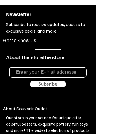
Klimt paintings
Branch:
Sale of
Newsletter
kitchenware, Restaurant, bar,
cafe, Sale of gift items
Subscribe to receive updates, access to
Topic:
Painting, Painting - Gustav
exclusive deals, and more
Klimt, Love
Get to Know Us
About the storethe store
Subsribe
About Souvenir Outlet
Our store is your source for unique gifts,
colorful posters, exquisite pottery, fun toys
and more! The widest selection of products