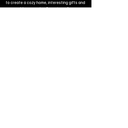
to create a cozy home, interesting gifts and
memorable souvenirs. Come to us for
inspiration and joy!
Biggest Online Souvenir shop
Blog
Privacy policy
Legal Imprint
Legal Notices
Cookies
Copyright ©
2019-2020
, Souvenirs outlet,
All Rights Reserved