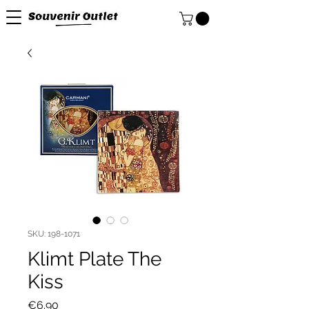
SKU: 198-1071
Klimt Plate The
Kiss
Price
€6.90