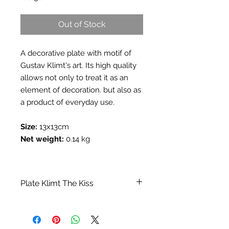
Out of Stock
A decorative plate with motif of
Gustav Klimt's art. Its high quality
allows not only to treat it as an
element of decoration. but also as
a product of everyday use.
Size:
13x13cm
Net weight:
0.14 kg
Plate Klimt The Kiss
Category:
Vases, trays, decorative
plates
Collection:
A collection inspired by