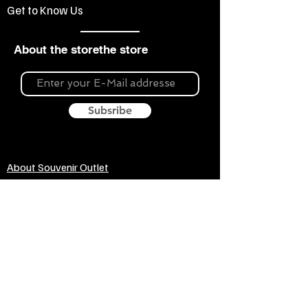
Get to Know Us
About the storethe store
Subsribe
About Souvenir Outlet
Our store is your source for unique gifts,
colorful posters, exquisite pottery, fun toys
and more! The widest selection of products
to create a cozy home, interesting gifts and
memorable souvenirs. Come to us for
inspiration and joy!
Biggest Online Souvenir shop