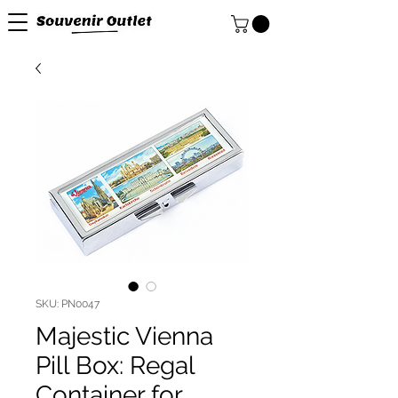
SKU: PN0047
Majestic Vienna
Pill Box: Regal
Container for