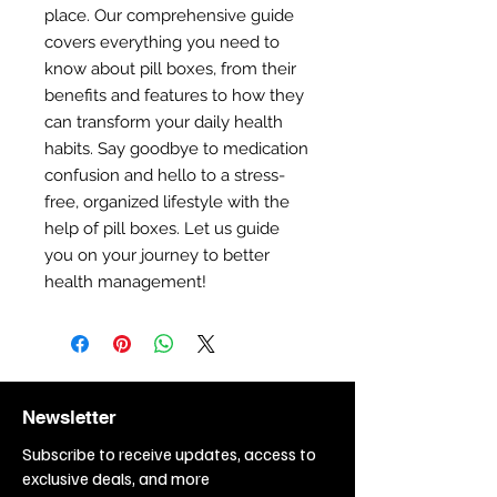
place. Our comprehensive guide
covers everything you need to
know about pill boxes, from their
benefits and features to how they
can transform your daily health
habits. Say goodbye to medication
confusion and hello to a stress-
free, organized lifestyle with the
help of pill boxes. Let us guide
you on your journey to better
health management!
Newsletter
Subscribe to receive updates, access to
exclusive deals, and more