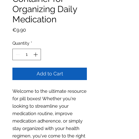
Organizing Daily
Medication
Price
€9.90
Quantity
*
Add to Cart
Welcome to the ultimate resource
for pill boxes! Whether you're
looking to streamline your
medication routine, improve
medication adherence, or simply
stay organized with your health
regimen, you've come to the right