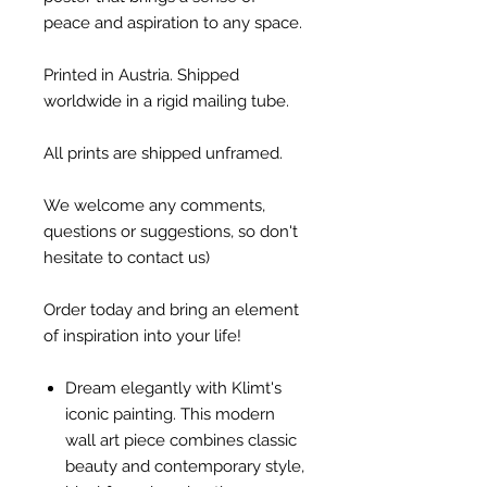
peace and aspiration to any space.
Printed in Austria. Shipped
worldwide in a rigid mailing tube.
All prints are shipped unframed.
We welcome any comments,
questions or suggestions, so don't
hesitate to contact us)
Order today and bring an element
of inspiration into your life!
Dream elegantly with Klimt's
iconic painting. This modern
wall art piece combines classic
beauty and contemporary style,