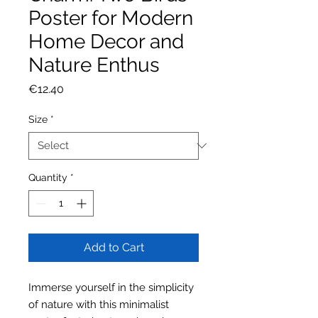
Poster for Modern
Home Decor and
Nature Enthus
Price
€12.40
Size
*
Quantity
*
Add to Cart
Immerse yourself in the simplicity
of nature with this minimalist