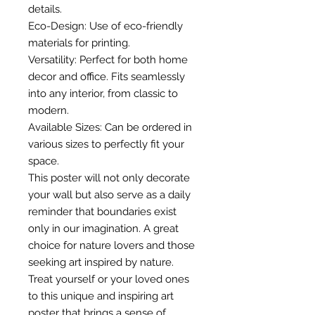
details.
Eco-Design: Use of eco-friendly
materials for printing.
Versatility: Perfect for both home
decor and office. Fits seamlessly
into any interior, from classic to
modern.
Available Sizes: Can be ordered in
various sizes to perfectly fit your
space.
This poster will not only decorate
your wall but also serve as a daily
reminder that boundaries exist
only in our imagination. A great
choice for nature lovers and those
seeking art inspired by nature.
Treat yourself or your loved ones
to this unique and inspiring art
poster that brings a sense of