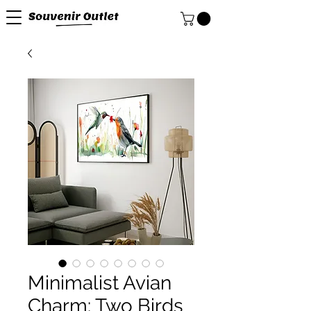
Minimalist Avian
Charm: Two Birds