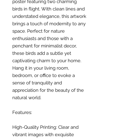
poster featuring two charming
birds in flight. With clean lines and
understated elegance, this artwork
brings a touch of modernity to any
space. Perfect for nature
enthusiasts and those with a
penchant for minimalist decor,
these birds add a subtle yet
captivating charm to your home.
Hang it in your living room,
bedroom, or office to evoke a
sense of tranquility and
appreciation for the beauty of the
natural world.
Features:
High-Quality Printing: Clear and
vibrant images with exquisite