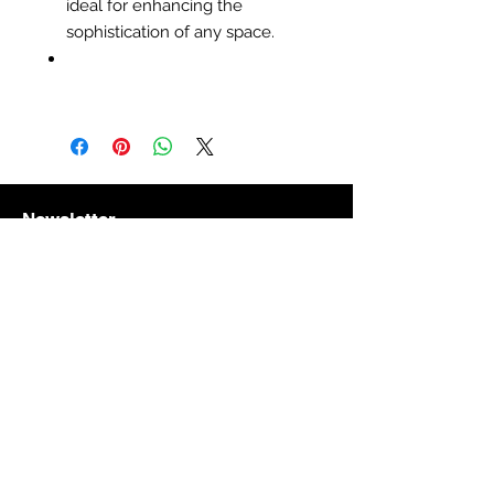
ideal for enhancing the
sophistication of any space.
Newsletter
Subscribe to receive updates, access to
exclusive deals, and more
Get to Know Us
About the storethe store
Subsribe