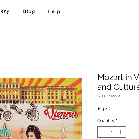
very
Blog
Help
Mozart in V
and Cultur
SKU: FM0062
Price
€4.42
Quantity
*