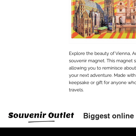
Explore the beauty of Vienna, Au
souvenir magnet. This magnet s
allowing you to reminisce about 
your next adventure. Made with h
keepsake or gift for anyone who
travels.
Biggest online