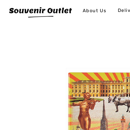
Deli
About Us