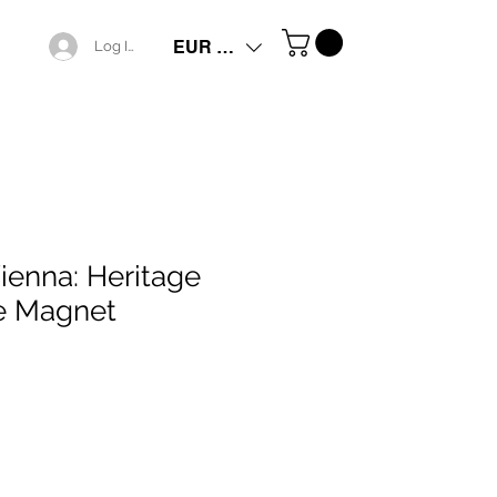
EUR (€)
Log In
ienna: Heritage
e Magnet