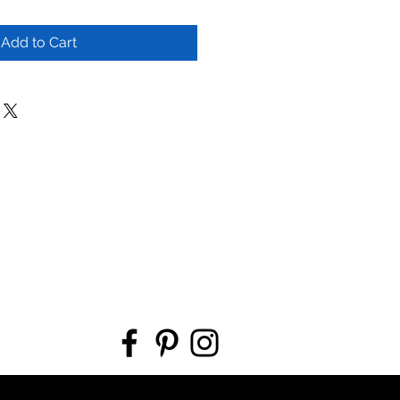
Add to Cart