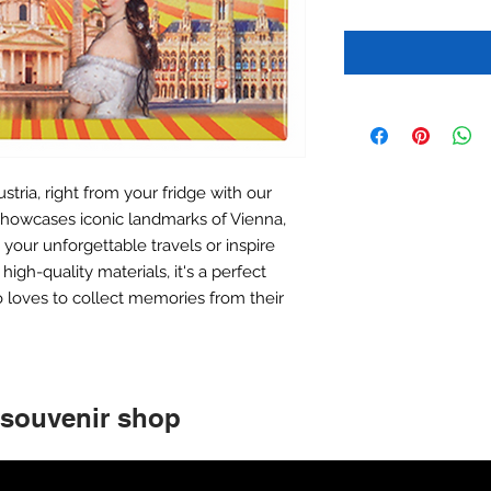
stria, right from your fridge with our
howcases iconic landmarks of Vienna,
your unforgettable travels or inspire
igh-quality materials, it's a perfect
 loves to collect memories from their
 souvenir shop