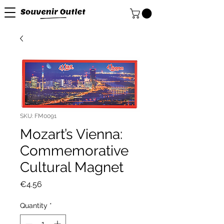
SKU: FM0091
Mozart’s Vienna:
Commemorative
Cultural Magnet
Price
€4.56
Quantity
*