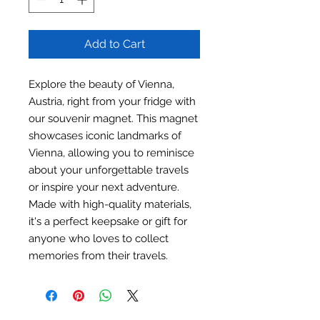
Add to Cart
Explore the beauty of Vienna,
Austria, right from your fridge with
our souvenir magnet. This magnet
showcases iconic landmarks of
Vienna, allowing you to reminisce
about your unforgettable travels
or inspire your next adventure.
Made with high-quality materials,
it's a perfect keepsake or gift for
anyone who loves to collect
memories from their travels.