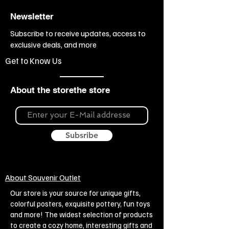
Newsletter
Subscribe to receive updates, access to
exclusive deals, and more
Get to Know Us
About the storethe store
Subsribe
About Souvenir Outlet
Our store is your source for unique gifts,
colorful posters, exquisite pottery, fun toys
and more! The widest selection of products
to create a cozy home, interesting gifts and