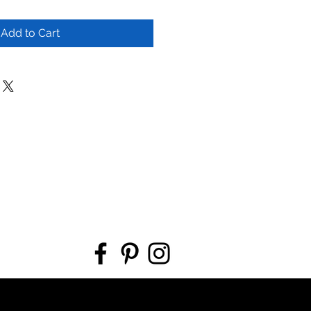
Add to Cart