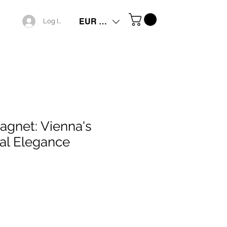
EUR (€)
Log In
agnet: Vienna's
ral Elegance