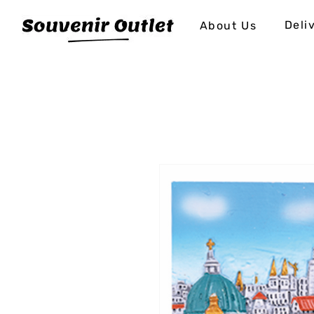
Deli
About Us