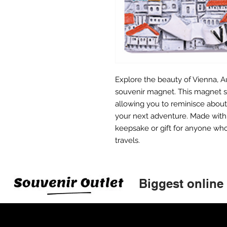
Explore the beauty of Vienna, Au
souvenir magnet. This magnet s
allowing you to reminisce about 
your next adventure. Made with h
keepsake or gift for anyone who
travels.
Biggest online