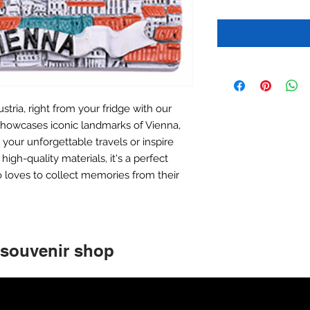
stria, right from your fridge with our
howcases iconic landmarks of Vienna,
your unforgettable travels or inspire
igh-quality materials, it's a perfect
 loves to collect memories from their
 souvenir shop