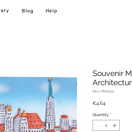
very
Blog
Help
Souvenir M
Architectu
SKU: PM0022
Price
€4.64
Quantity
*