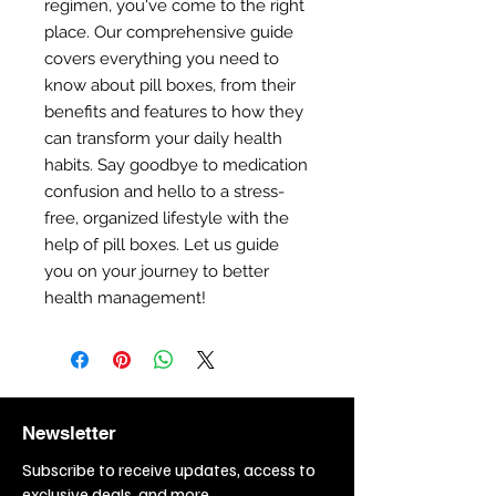
regimen, you've come to the right
place. Our comprehensive guide
covers everything you need to
know about pill boxes, from their
benefits and features to how they
can transform your daily health
habits. Say goodbye to medication
confusion and hello to a stress-
free, organized lifestyle with the
help of pill boxes. Let us guide
you on your journey to better
health management!
Newsletter
Subscribe to receive updates, access to
exclusive deals, and more