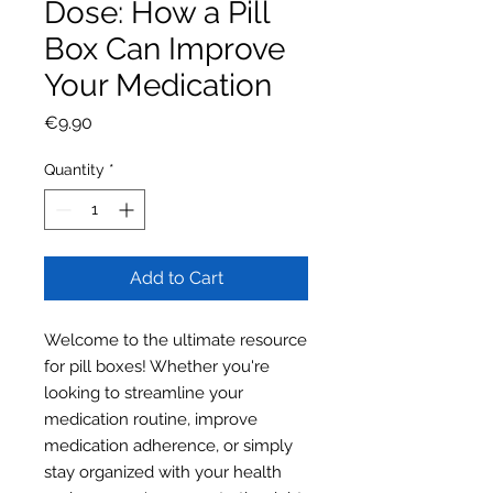
Dose: How a Pill
Box Can Improve
Your Medication
Price
€9.90
Quantity
*
Add to Cart
Welcome to the ultimate resource
for pill boxes! Whether you're
looking to streamline your
medication routine, improve
medication adherence, or simply
stay organized with your health