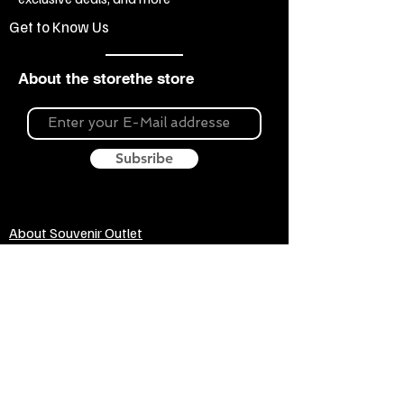
Get to Know Us
About the storethe store
Subsribe
About Souvenir Outlet
Our store is your source for unique gifts,
colorful posters, exquisite pottery, fun toys
and more! The widest selection of products
to create a cozy home, interesting gifts and
memorable souvenirs. Come to us for
inspiration and joy!
Biggest Online Souvenir shop