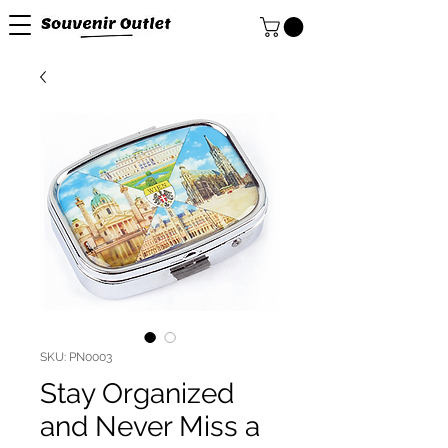
SKU: PN0003
Stay Organized
and Never Miss a