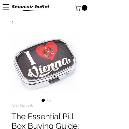
SKU: PN0006
The Essential Pill
Box Buying Guide: