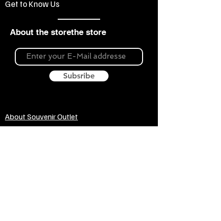
Get to Know Us
About the storethe store
Subsribe
About Souvenir Outlet
Our store is your source for unique gifts,
colorful posters, exquisite pottery, fun toys
and more! The widest selection of products
to create a cozy home, interesting gifts and
memorable souvenirs. Come to us for
inspiration and joy!
Biggest Online Souvenir shop