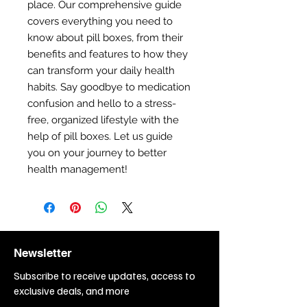
place. Our comprehensive guide
covers everything you need to
know about pill boxes, from their
benefits and features to how they
can transform your daily health
habits. Say goodbye to medication
confusion and hello to a stress-
free, organized lifestyle with the
help of pill boxes. Let us guide
you on your journey to better
health management!
Newsletter
Subscribe to receive updates, access to
exclusive deals, and more