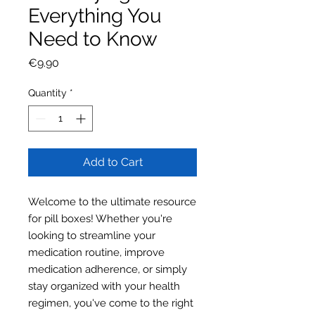
Everything You
Need to Know
Price
€9.90
Quantity
*
Add to Cart
Welcome to the ultimate resource
for pill boxes! Whether you're
looking to streamline your
medication routine, improve
medication adherence, or simply
stay organized with your health
regimen, you've come to the right