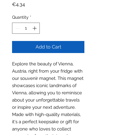
Price
€4.34
Quantity
*
Add to Cart
Explore the beauty of Vienna,
Austria, right from your fridge with
our souvenir magnet. This magnet
showcases iconic landmarks of
Vienna, allowing you to reminisce
about your unforgettable travels
or inspire your next adventure.
Made with high-quality materials,
it's a perfect keepsake or gift for
anyone who loves to collect