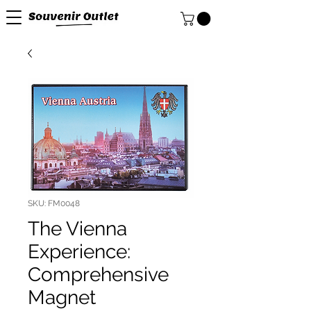
SKU: FM0048
The Vienna
Experience:
Comprehensive
Magnet