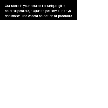
Our store is your source for unique gifts,
colorful posters, exquisite pottery, fun toys
and more! The widest selection of products
to create a cozy home, interesting gifts and
memorable souvenirs. Come to us for
inspiration and joy!
Biggest Online Souvenir shop
Blog
Privacy policy
Legal Imprint
Legal Notices
Cookies