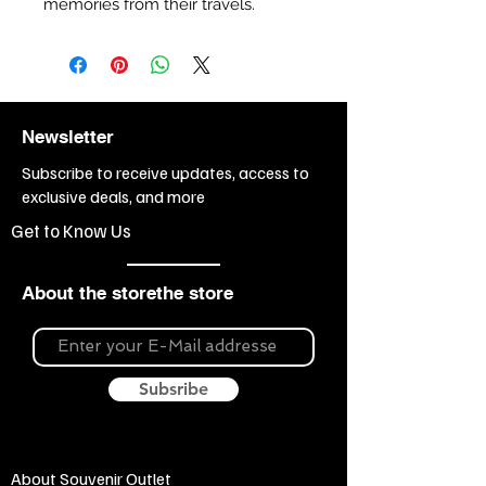
memories from their travels.
Newsletter
Subscribe to receive updates, access to
exclusive deals, and more
Get to Know Us
About the storethe store
Subsribe
About Souvenir Outlet