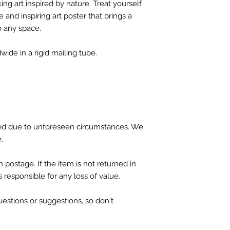
ing art inspired by nature. Treat yourself
 and inspiring art poster that brings a
o any space.
wide in a rigid mailing tube.
d due to unforeseen circumstances. We
e.
 postage. If the item is not returned in
is responsible for any loss of value.
tions or suggestions, so don't