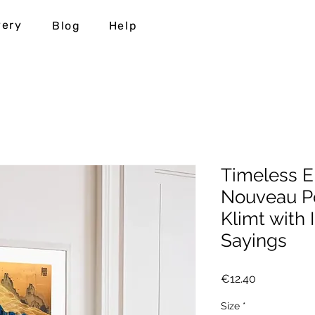
very
Blog
Help
Timeless E
Nouveau Po
Klimt with 
Sayings
Price
€12.40
Size
*