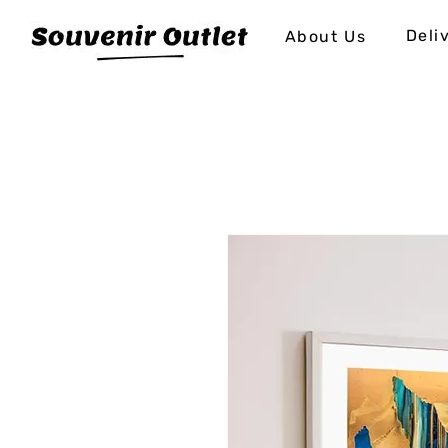
Deli
About Us