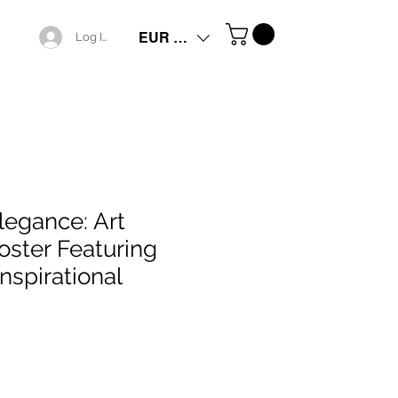
EUR (€)
Log In
legance: Art
ster Featuring
Inspirational