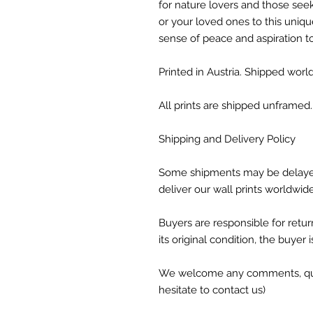
for nature lovers and those seek
or your loved ones to this unique
sense of peace and aspiration t
Printed in Austria. Shipped world
All prints are shipped unframed.
Shipping and Delivery Policy
Some shipments may be delaye
deliver our wall prints worldwid
Buyers are responsible for return
its original condition, the buyer 
We welcome any comments, ques
hesitate to contact us)