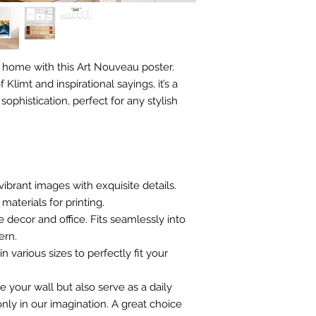
 home with this Art Nouveau poster.
 Klimt and inspirational sayings, it’s a
ophistication, perfect for any stylish
vibrant images with exquisite details.
materials for printing.
e decor and office. Fits seamlessly into
ern.
n various sizes to perfectly fit your
e your wall but also serve as a daily
nly in our imagination. A great choice