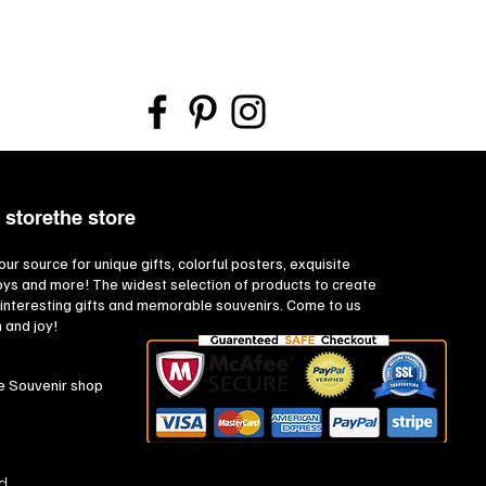
 storethe store
our source for unique gifts, colorful posters, exquisite
toys and more! The widest selection of products to create
interesting gifts and memorable souvenirs. Come to us
n and joy!
e Souvenir shop
d