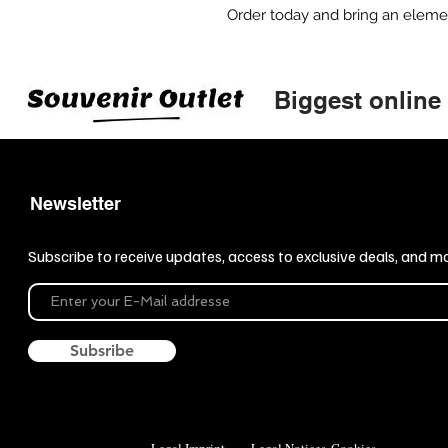
Order today and bring an element 
Biggest online
Newsletter
Subscribe to receive updates, access to exclusive deals, and m
Subsribe
Legal Imprint
Legal Notices
Cookies