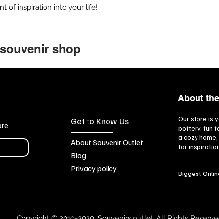
of inspiration into your life!
 souvenir shop
About the
Our store is y
Get to Know Us
ore
pottery, fun 
a cozy home, 
About Souvenir Outlet
for inspiratio
Blog
Privacy policy
Biggest Onlin
Copyright © 2019-2020, Souvenirs outlet, All Rights Reserve