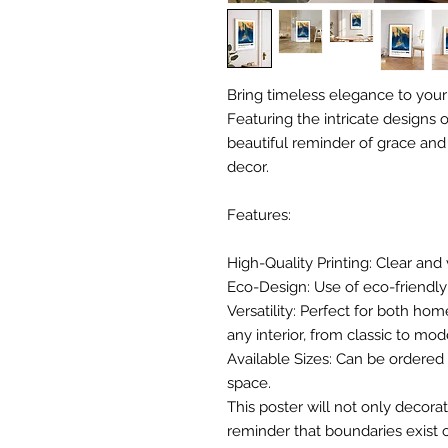
Bring timeless elegance to your
Featuring the intricate designs of
beautiful reminder of grace and s
decor.
Features:
High-Quality Printing: Clear and 
Eco-Design: Use of eco-friendly 
Versatility: Perfect for both hom
any interior, from classic to mod
Available Sizes: Can be ordered i
space.
This poster will not only decorat
reminder that boundaries exist o