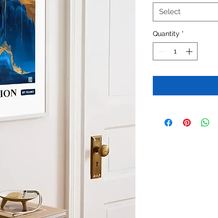
Select
Quantity
*