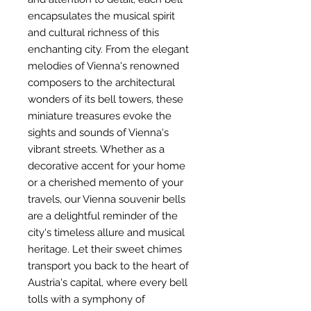
encapsulates the musical spirit
and cultural richness of this
enchanting city. From the elegant
melodies of Vienna's renowned
composers to the architectural
wonders of its bell towers, these
miniature treasures evoke the
sights and sounds of Vienna's
vibrant streets. Whether as a
decorative accent for your home
or a cherished memento of your
travels, our Vienna souvenir bells
are a delightful reminder of the
city's timeless allure and musical
heritage. Let their sweet chimes
transport you back to the heart of
Austria's capital, where every bell
tolls with a symphony of