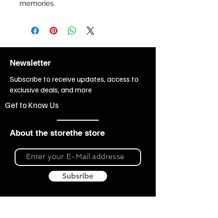
memories.
Newsletter
Subscribe to receive updates, access to
exclusive deals, and more
Get to Know Us
About the storethe store
Subsribe
About Souvenir Outlet