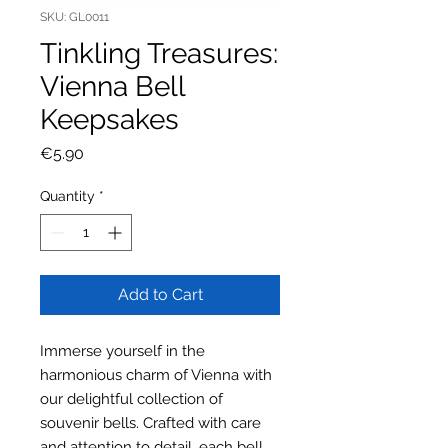
SKU: GL0011
Tinkling Treasures:
Vienna Bell
Keepsakes
Price
€5.90
Quantity
*
Add to Cart
Immerse yourself in the
harmonious charm of Vienna with
our delightful collection of
souvenir bells. Crafted with care
and attention to detail, each bell