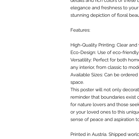
details and rich colors of these
elegance and freshness to your l
stunning depiction of floral beau
Features:
High-Quality Printing: Clear and 
Eco-Design: Use of eco-friendly 
Versatility: Perfect for both hom
any interior, from classic to mod
Available Sizes: Can be ordered i
space.
This poster will not only decorat
reminder that boundaries exist o
for nature lovers and those seek
or your loved ones to this unique
sense of peace and aspiration t
Printed in Austria. Shipped world