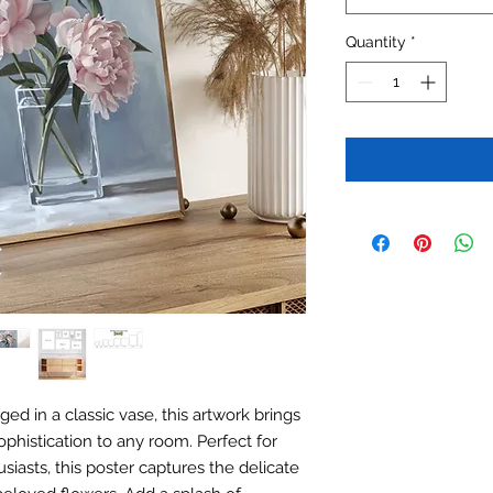
Quantity
*
ed in a classic vase, this artwork brings
phistication to any room. Perfect for
iasts, this poster captures the delicate