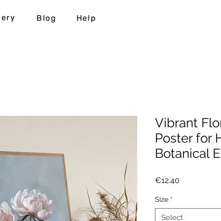
very
Blog
Help
Vibrant Flo
Poster for
Botanical E
Price
€12.40
Size
*
Select