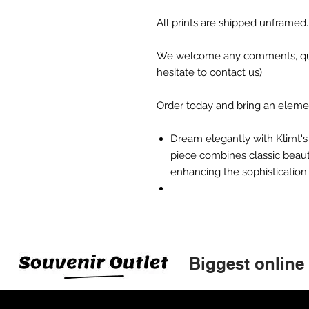
All prints are shipped unframed.
We welcome any comments, ques
hesitate to contact us)
Order today and bring an element 
Dream elegantly with Klimt's 
piece combines classic beaut
enhancing the sophistication
Biggest online