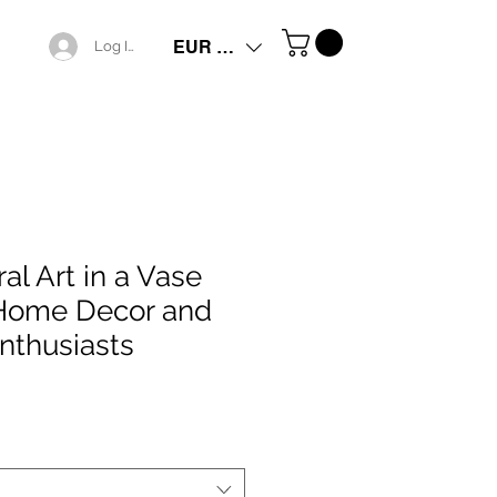
EUR (€)
Log In
ral Art in a Vase
 Home Decor and
nthusiasts