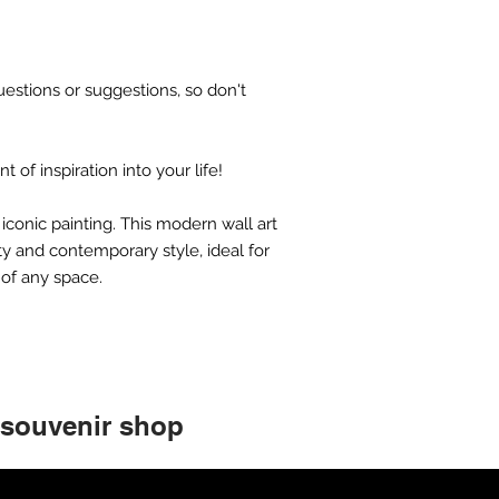
tions or suggestions, so don't
of inspiration into your life!
iconic painting. This modern wall art
y and contemporary style, ideal for
 of any space.
 souvenir shop