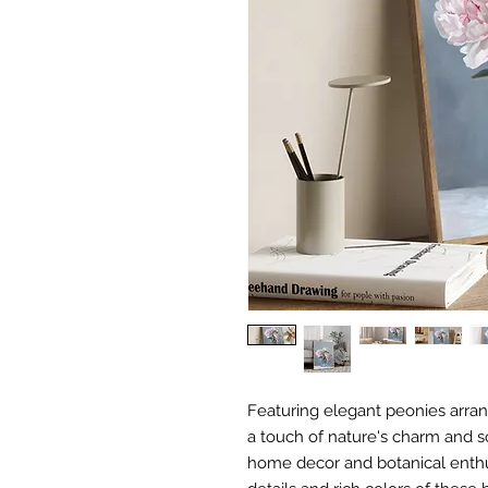
Featuring elegant peonies arrang
a touch of nature's charm and so
home decor and botanical enthus