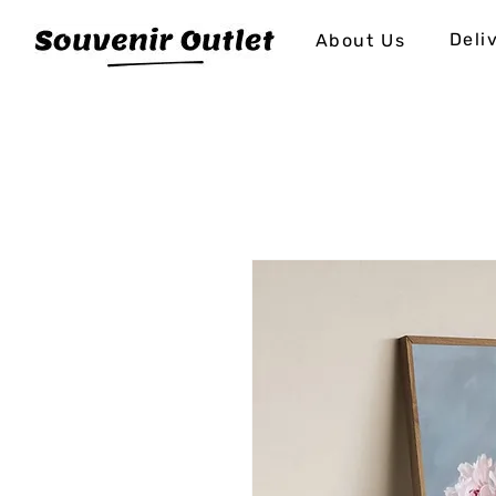
Deli
About Us