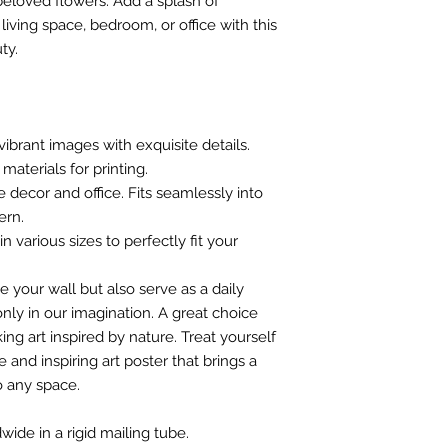
 beloved flowers. Add a splash of
iving space, bedroom, or office with this
ty.
vibrant images with exquisite details.
materials for printing.
e decor and office. Fits seamlessly into
ern.
n various sizes to perfectly fit your
e your wall but also serve as a daily
nly in our imagination. A great choice
ing art inspired by nature. Treat yourself
 and inspiring art poster that brings a
o any space.
wide in a rigid mailing tube.