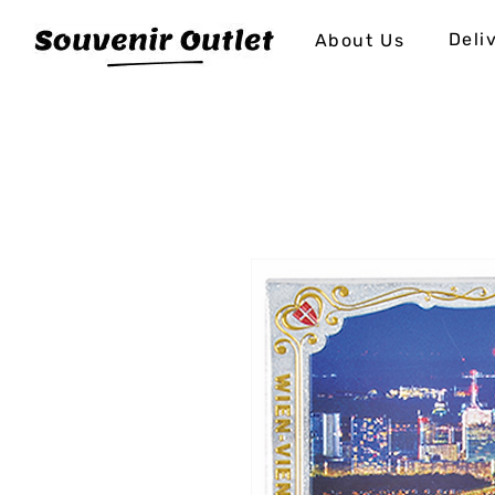
Deli
About Us