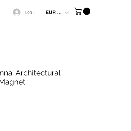
EUR (€)
Log In
nna: Architectural
 Magnet