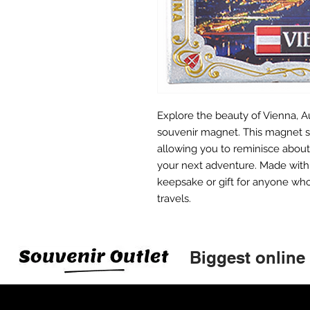
Explore the beauty of Vienna, Au
souvenir magnet. This magnet s
allowing you to reminisce about 
your next adventure. Made with h
keepsake or gift for anyone who
travels.
Biggest online