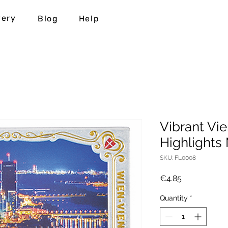
very
Blog
Help
Vibrant Vie
Highlights
SKU: FL0008
Price
€4.85
Quantity
*