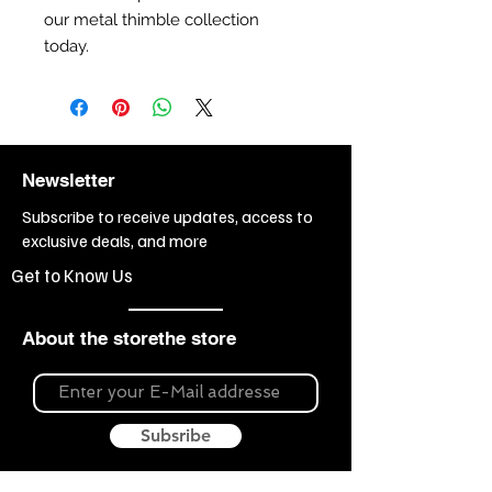
our metal thimble collection
today.
Newsletter
Subscribe to receive updates, access to
exclusive deals, and more
Get to Know Us
About the storethe store
Subsribe