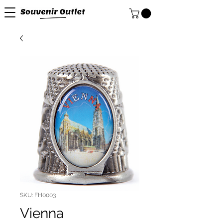
SKU: FH0003
Vienna