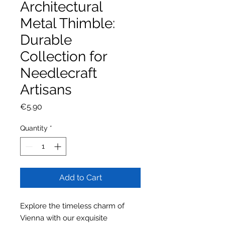
Architectural
Metal Thimble:
Durable
Collection for
Needlecraft
Artisans
Price
€5.90
Quantity
*
Add to Cart
Explore the timeless charm of
Vienna with our exquisite