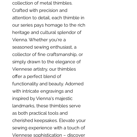
collection of metal thimbles.
Crafted with precision and
attention to detail, each thimble in
our series pays homage to the rich
heritage and cultural splendor of
Vienna. Whether you're a
seasoned sewing enthusiast, a
collector of fine craftsmanship, or
simply drawn to the elegance of
Viennese artistry, our thimbles
offer a perfect blend of
functionality and beauty. Adorned
with intricate engravings and
inspired by Vienna's majestic
landmarks, these thimbles serve
as both practical tools and
cherished keepsakes. Elevate your
sewing experience with a touch of
Viennese sophistication – discover