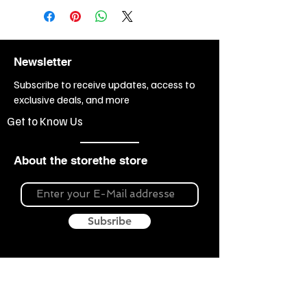
Newsletter
Subscribe to receive updates, access to
exclusive deals, and more
Get to Know Us
About the storethe store
Subsribe
About Souvenir Outlet
Our store is your source for unique gifts,