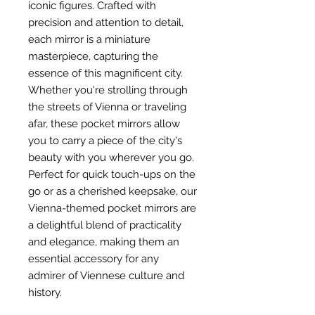
iconic figures. Crafted with
precision and attention to detail,
each mirror is a miniature
masterpiece, capturing the
essence of this magnificent city.
Whether you're strolling through
the streets of Vienna or traveling
afar, these pocket mirrors allow
you to carry a piece of the city's
beauty with you wherever you go.
Perfect for quick touch-ups on the
go or as a cherished keepsake, our
Vienna-themed pocket mirrors are
a delightful blend of practicality
and elegance, making them an
essential accessory for any
admirer of Viennese culture and
history.