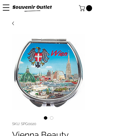
SKU: SPG0020
Vienna Beauty