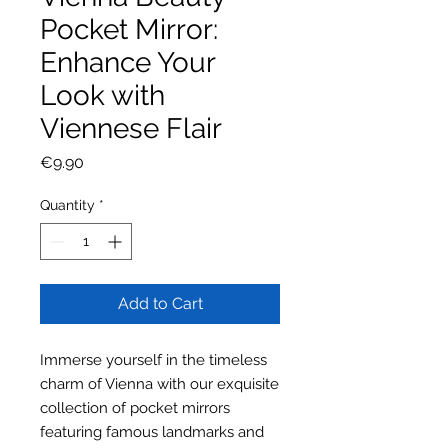
Pocket Mirror:
Enhance Your
Look with
Viennese Flair
Price
€9.90
Quantity
*
Add to Cart
Immerse yourself in the timeless
charm of Vienna with our exquisite
collection of pocket mirrors
featuring famous landmarks and