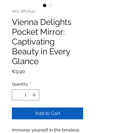
SKU: SPG0042
Vienna Delights
Pocket Mirror:
Captivating
Beauty in Every
Glance
Price
€9.90
Quantity
*
Add to Cart
Immerse yourself in the timeless