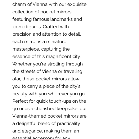
charm of Vienna with our exquisite
collection of pocket mirrors
featuring famous landmarks and
iconic figures. Crafted with
precision and attention to detail,
each mirror is a miniature
masterpiece, capturing the
essence of this magnificent city.
Whether you're strolling through
the streets of Vienna or traveling
afar, these pocket mirrors allow
you to carry a piece of the city's
beauty with you wherever you go.
Perfect for quick touch-ups on the
go or as a cherished keepsake, our
Vienna-themed pocket mirrors are
a delightful blend of practicality
and elegance, making them an
essential accessory for any