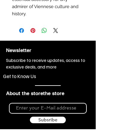
admirer of Viennese culture and
history.
Newsletter
Subscribe to receive updates, access to
exclusive deals, and more
Get to Know Us
About the storethe store
Subsribe