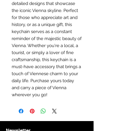
detailed designs that showcase
the iconic Vienna skyline. Perfect
for those who appreciate art and
history, or as a unique gift, this
keychain serves as a constant
reminder of the majestic beauty of
Vienna. Whether you're a local, a
tourist, or simply a lover of fine
craftsmanship, this keychain is a
must-have accessory that brings a
touch of Viennese charm to your
daily life. Purchase yours today
and carry a piece of Vienna
wherever you go!
Newsletter