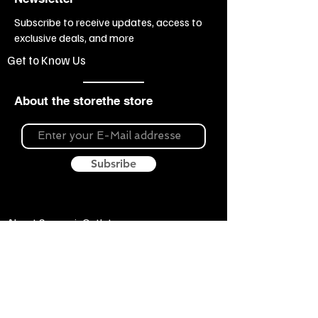
Subscribe to receive updates, access to
exclusive deals, and more
Get to Know Us
About the storethe store
Subsribe
About Souvenir Outlet
Our store is your source for unique gifts,
colorful posters, exquisite pottery, fun toys
and more! The widest selection of products
to create a cozy home, interesting gifts and
memorable souvenirs. Come to us for
inspiration and joy!