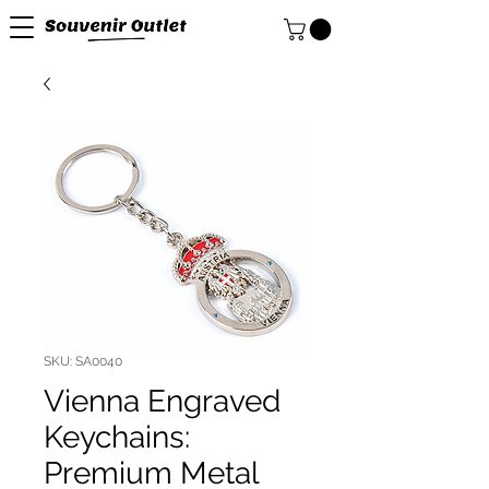
SKU: SA0040
Vienna Engraved
Keychains:
Premium Metal