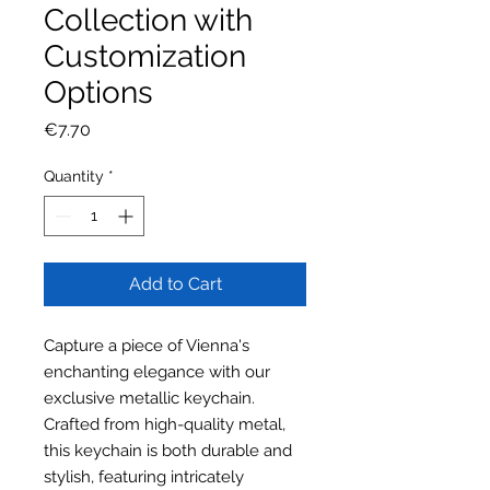
Collection with
Customization
Options
Price
€7.70
Quantity
*
Add to Cart
Capture a piece of Vienna's
enchanting elegance with our
exclusive metallic keychain.
Crafted from high-quality metal,
this keychain is both durable and
stylish, featuring intricately