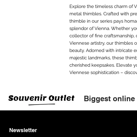
Explore the timeless charm of Vi
metal thimbles. Crafted with pre
thimble in our series pays homag
splendor of Vienna. Whether yo
collector of fine craftsmanship,
Viennese artistry, our thimbles o
beauty. Adorned with intricate 
majestic landmarks, these thimb
cherished keepsakes. Elevate y
Viennese sophistication – discov
Biggest online
Newsletter