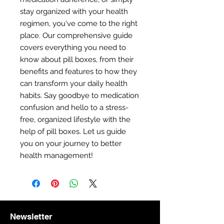
stay organized with your health
regimen, you've come to the right
place. Our comprehensive guide
covers everything you need to
know about pill boxes, from their
benefits and features to how they
can transform your daily health
habits. Say goodbye to medication
confusion and hello to a stress-
free, organized lifestyle with the
help of pill boxes. Let us guide
you on your journey to better
health management!
Newsletter