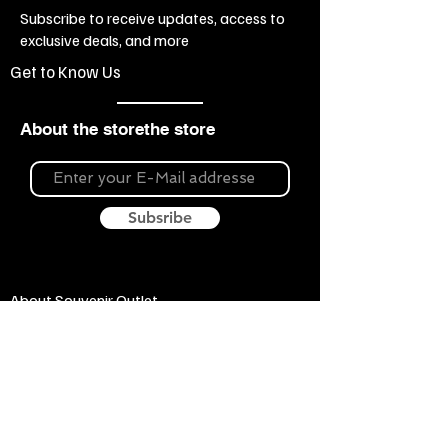
Subscribe to receive updates, access to
exclusive deals, and more
Get to Know Us
About the storethe store
Subsribe
About Souvenir Outlet
Our store is your source for unique gifts,
colorful posters, exquisite pottery, fun toys
and more! The widest selection of products
to create a cozy home, interesting gifts and
memorable souvenirs. Come to us for
inspiration and joy!