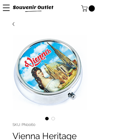
SKU: PN0060
Vienna Heritage