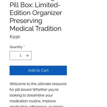
Pill Box: Limited-
Edition Organizer
Preserving
Medical Tradition
Price
€9.90
Quantity
*
Add to Cart
Welcome to the ultimate resource
for pill boxes! Whether you're
looking to streamline your
medication routine, improve
medication adherence, or simply