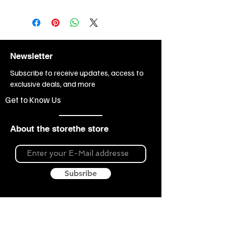
Newsletter
Subscribe to receive updates, access to
exclusive deals, and more
Get to Know Us
About the storethe store
Subsribe
About Souvenir Outlet