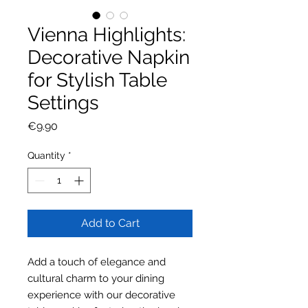
Vienna Highlights:
Decorative Napkin
for Stylish Table
Settings
Price
€9.90
Quantity
*
Add to Cart
Add a touch of elegance and
cultural charm to your dining
experience with our decorative