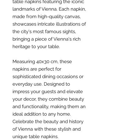
table napkins featuring the iconic
landmarks of Vienna. Each napkin,
made from high-quality canvas,
showcases intricate illustrations of
the city's most famous sights,
bringing a piece of Vienna's rich
heritage to your table.
Measuring 40x30 cm, these
napkins are perfect for
sophisticated dining occasions or
everyday use. Designed to
impress your guests and elevate
your decor, they combine beauty
and functionality, making them an
ideal addition to any home.
Celebrate the beauty and history
of Vienna with these stylish and
unique table napkins.