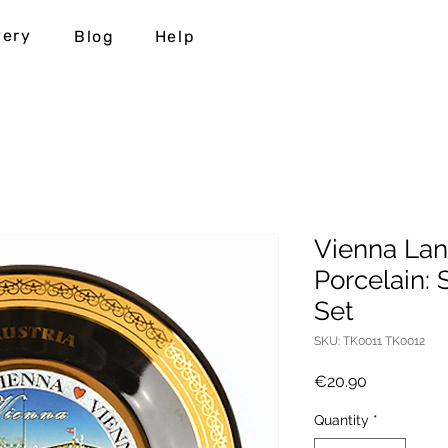
very
Blog
Help
Vienna Lan
Porcelain: 
Set
SKU: TK0011 TK0012
Price
€20.90
Quantity
*