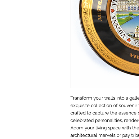
Transform your walls into a gall
exquisite collection of souvenir 
crafted to capture the essence 
celebrated personalities, rendere
Adorn your living space with the
architectural marvels or pay tribu