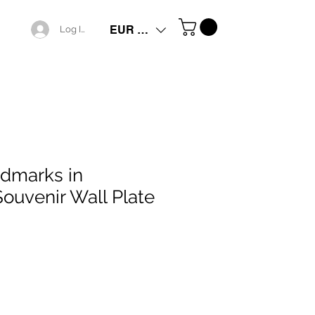
EUR (€)
Log In
dmarks in
Souvenir Wall Plate