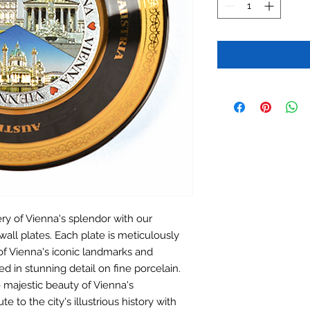
ery of Vienna's splendor with our
wall plates. Each plate is meticulously
of Vienna's iconic landmarks and
d in stunning detail on fine porcelain.
 majestic beauty of Vienna's
te to the city's illustrious history with