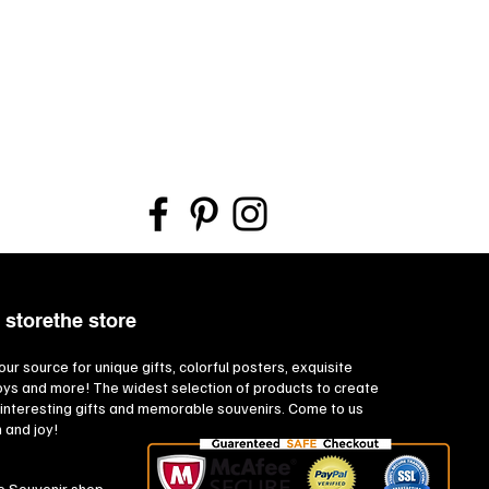
 storethe store
our source for unique gifts, colorful posters, exquisite
toys and more! The widest selection of products to create
interesting gifts and memorable souvenirs. Come to us
n and joy!
e Souvenir shop