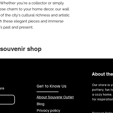
 Whether you're a collector or simply
nese charm to your home decor, our wall
f the city's cultural richness and artistic
ith these elegant pieces and immerse
's past and present.
 souvenir shop
About the
Our store is y
Get to Know Us
ore
pottery, fun 
a cozy home, 
About Souvenir Outlet
for inspiratio
Blog
Privacy policy
Biggest Onlin