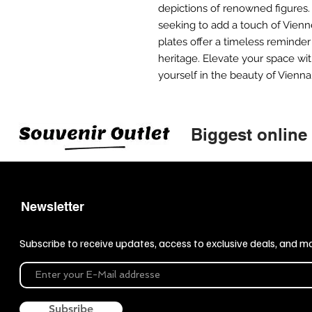
depictions of renowned figures.
seeking to add a touch of Vien
plates offer a timeless reminder o
heritage. Elevate your space w
yourself in the beauty of Vienna
Biggest online
Newsletter
Subscribe to receive updates, access to exclusive deals, and m
Subsribe