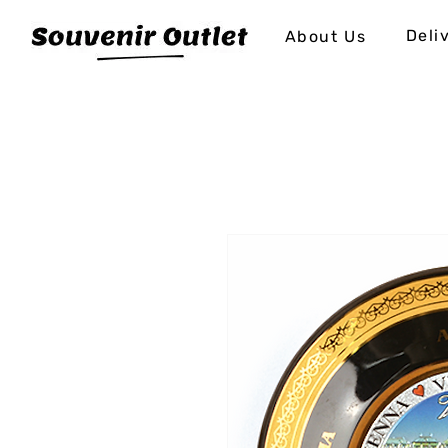
Deli
About Us