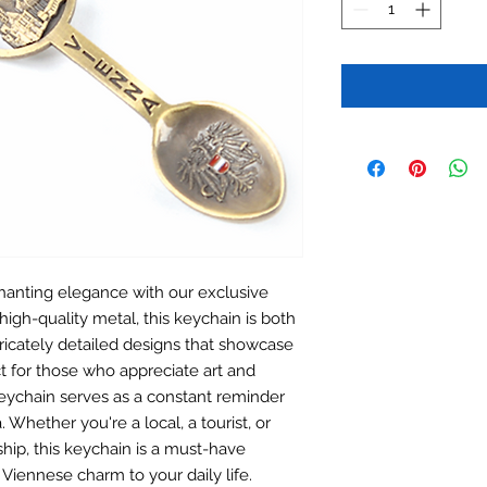
hanting elegance with our exclusive
high-quality metal, this keychain is both
ntricately detailed designs that showcase
ct for those who appreciate art and
s keychain serves as a constant reminder
 Whether you're a local, a tourist, or
ship, this keychain is a must-have
 Viennese charm to your daily life.