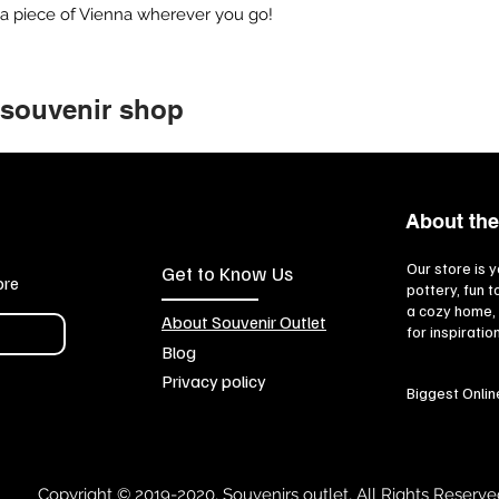
 a piece of Vienna wherever you go!
 souvenir shop
About the
Our store is y
Get to Know Us
ore
pottery, fun 
a cozy home, 
About Souvenir Outlet
for inspiratio
Blog
Privacy policy
Biggest Onlin
Copyright © 2019-2020, Souvenirs outlet, All Rights Reserve