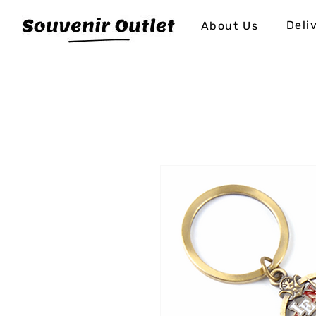
Deli
About Us