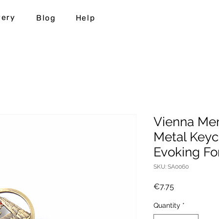
very
Blog
Help
Vienna Mem
Metal Keyc
Evoking F
SKU: SA0060
Price
€7.75
Quantity
*