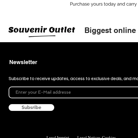
Purchase yours today and carry
Biggest online
Newsletter
Subscribe to receive updates, access to exclusive deals, and m
Subsribe
Legal Imprint
Legal Notices
Cookies