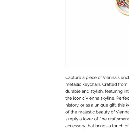
Capture a piece of Vienna's enc
metallic keychain. Crafted from 
durable and stylish, featuring i
the iconic Vienna skyline. Perfe
history, or as a unique gift, thi
of the majestic beauty of Vienna.
simply a lover of fine craftsman
accessory that brings a touch of