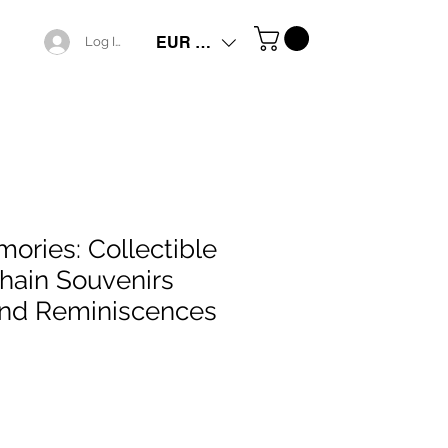
EUR (€)
Log In
ories: Collectible
hain Souvenirs
ond Reminiscences