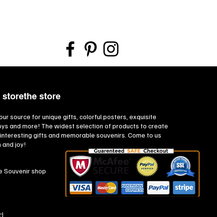
 storethe store
our source for unique gifts, colorful posters, exquisite
toys and more! The widest selection of products to create
interesting gifts and memorable souvenirs. Come to us
n and joy!
e Souvenir shop
d