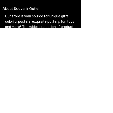
About Souvenir Outlet
Our store is your source for unique gifts,
colorful posters, exquisite pottery, fun toys
and more! The widest selection of products
to create a cozy home, interesting gifts and
memorable souvenirs. Come to us for
inspiration and joy!
Biggest Online Souvenir shop
Blog
Privacy policy
Legal Imprint