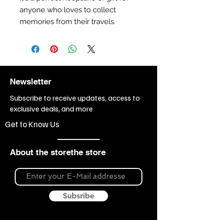
anyone who loves to collect
memories from their travels.
Newsletter
Subscribe to receive updates, access to
exclusive deals, and more
Get to Know Us
About the storethe store
Subsribe