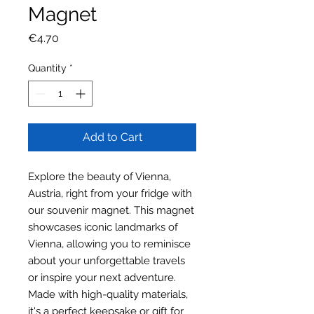
Magnet
Price
€4.70
Quantity
*
Add to Cart
Explore the beauty of Vienna,
Austria, right from your fridge with
our souvenir magnet. This magnet
showcases iconic landmarks of
Vienna, allowing you to reminisce
about your unforgettable travels
or inspire your next adventure.
Made with high-quality materials,
it's a perfect keepsake or gift for