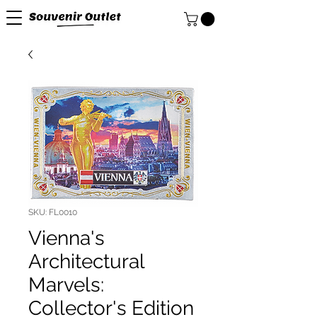
SKU: FL0010
Vienna's
Architectural
Marvels:
Collector's Edition