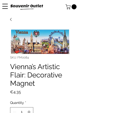
SKU: FM0084
Vienna’s Artistic
Flair: Decorative
Magnet
Price
€4.35
Quantity
*