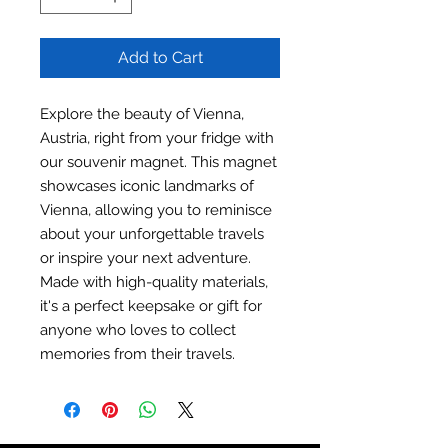
Add to Cart
Explore the beauty of Vienna,
Austria, right from your fridge with
our souvenir magnet. This magnet
showcases iconic landmarks of
Vienna, allowing you to reminisce
about your unforgettable travels
or inspire your next adventure.
Made with high-quality materials,
it's a perfect keepsake or gift for
anyone who loves to collect
memories from their travels.