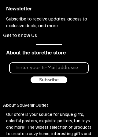
Newsletter
Subscribe to receive updates, access to
exclusive deals, and more
Get to Know Us
About the storethe store
Subsribe
About Souvenir Outlet
Our store is your source for unique gifts,
colorful posters, exquisite pottery, fun toys
and more! The widest selection of products
to create a cozy home, interesting gifts and