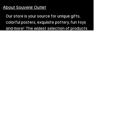
About Souvenir Outlet
Our store is your source for unique gifts,
colorful posters, exquisite pottery, fun toys
and more! The widest selection of products
to create a cozy home, interesting gifts and
memorable souvenirs. Come to us for
inspiration and joy!
Biggest Online Souvenir shop
Blog
Privacy policy
Legal Imprint
Legal Notices