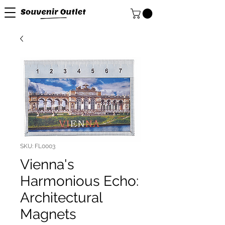
SKU: FL0003
Vienna's
Harmonious Echo:
Architectural
Magnets