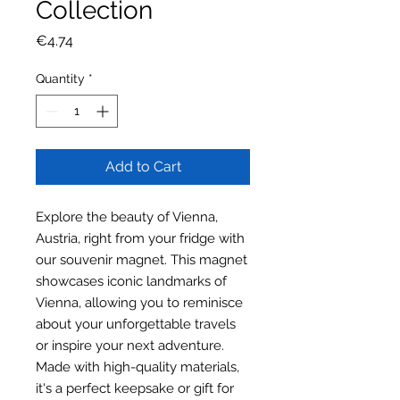
Collection
Price
€4.74
Quantity
*
Add to Cart
Explore the beauty of Vienna,
Austria, right from your fridge with
our souvenir magnet. This magnet
showcases iconic landmarks of
Vienna, allowing you to reminisce
about your unforgettable travels
or inspire your next adventure.
Made with high-quality materials,
it's a perfect keepsake or gift for