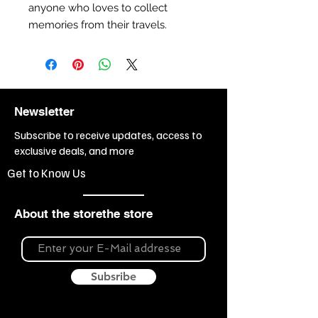
anyone who loves to collect
memories from their travels.
Newsletter
Subscribe to receive updates, access to
exclusive deals, and more
Get to Know Us
About the storethe store
Subsribe