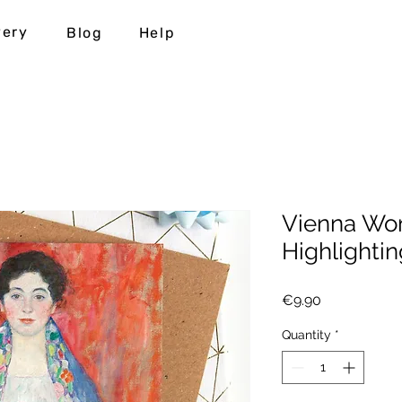
very
Blog
Help
Vienna Won
Highlightin
Price
€9.90
Quantity
*