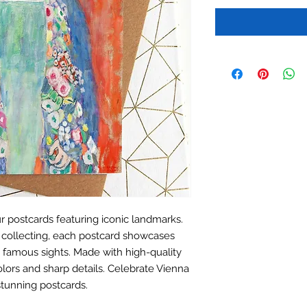
r postcards featuring iconic landmarks.
r collecting, each postcard showcases
y's famous sights. Made with high-quality
olors and sharp details. Celebrate Vienna
stunning postcards.