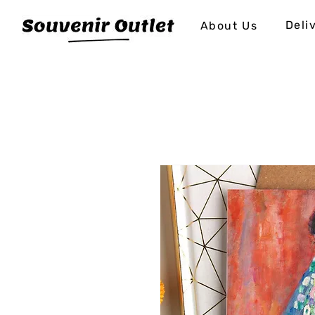
Deli
About Us