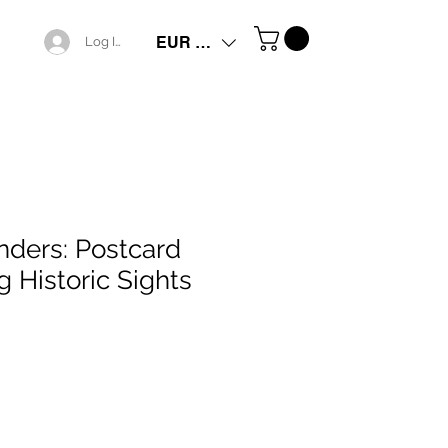
EUR (€)
Log In
ders: Postcard
g Historic Sights