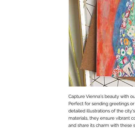
Capture Vienna's beauty with ou
Perfect for sending greetings o
detailed illustrations of the cit
materials, they ensure vibrant c
and share its charm with these 